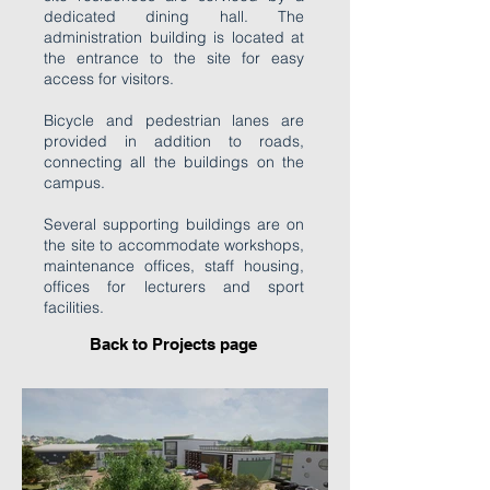
dedicated dining hall. The
administration building is located at
the entrance to the site for easy
access for visitors.
Bicycle and pedestrian lanes are
provided in addition to roads,
connecting all the buildings on the
campus.
Several supporting buildings are on
the site to accommodate workshops,
maintenance offices, staff housing,
offices for lecturers and sport
facilities.
Back to P
rojects page