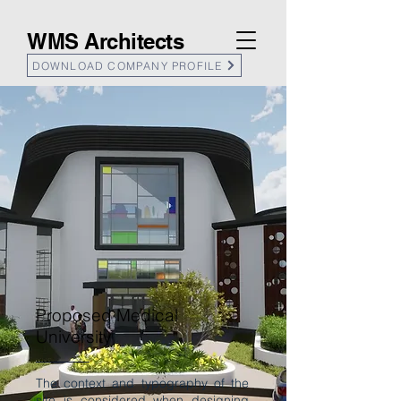
WMS Architects
DOWNLOAD COMPANY PROFILE
Proposed Medical
University
The context and typography of the
site is considered when designing