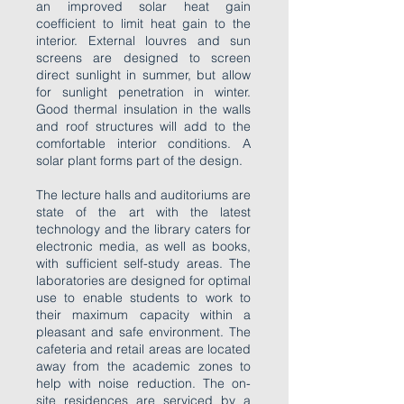
an improved solar heat gain
coefficient to limit heat gain to the
interior. External louvres and sun
screens are designed to screen
direct sunlight in summer, but allow
for sunlight penetration in winter.
Good thermal insulation in the walls
and roof structures will add to the
comfortable interior conditions. A
solar plant forms part of the design.
The lecture halls and auditoriums are
state of the art with the latest
technology and the library caters for
electronic media, as well as books,
with sufficient self-study areas. The
laboratories are designed for optimal
use to enable students to work to
their maximum capacity within a
pleasant and safe environment. The
cafeteria and retail areas are located
away from the academic zones to
help with noise reduction. The on-
site residences are serviced by a