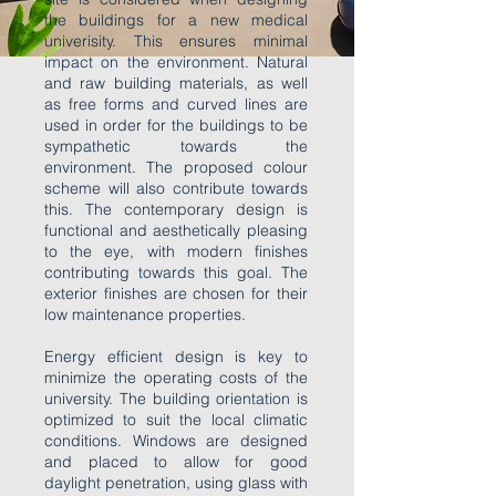
the buildings for a new medical
univerisity. This ensures minimal
impact on the environment. Natural
and raw building materials, as well
as free forms and curved lines are
used in order for the buildings to be
sympathetic towards the
environment. The proposed colour
scheme will also contribute towards
this. The contemporary design is
functional and aesthetically pleasing
to the eye, with modern finishes
contributing towards this goal. The
exterior finishes are chosen for their
low maintenance properties.
Energy efficient design is key to
minimize the operating costs of the
university. The building orientation is
optimized to suit the local climatic
conditions. Windows are designed
and placed to allow for good
daylight penetration, using glass with